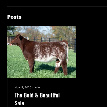
Posts
Nov 12, 2020
∙
1
min
The Bold & Beautiful
Sale...