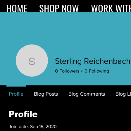
HOME
SHOP NOW
WORK WIT
Sterling Reichenbach
Sterling Reichenbac
0
Followers
0
Following
Profile
Blog Posts
Blog Comments
Blog L
Profile
Join date: Sep 15, 2020