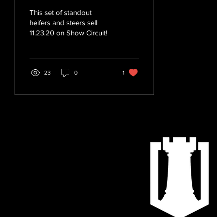
This set of standout
heifers and steers sell
11.23.20 on Show Circuit!
23
0
1