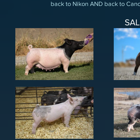
back to Nikon AND back to Cano
SA