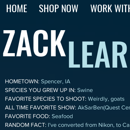
HOME
SHOP NOW
WORK WIT
ZACK
LEAR
HOMETOWN:
Spencer, IA
SPECIES YOU GREW UP IN:
Swine
FAVORITE SPECIES TO SHOOT:
Weirdly, goats
ALL TIME FAVORITE SHOW:
AkSarBen(Quest Cen
FAVORITE FOOD:
Seafood
RANDOM FACT:
I've converted from Nikon, to 