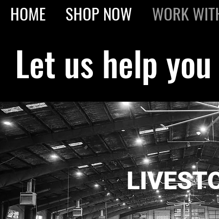
HOME
SHOP NOW
WORK WIT
Let us help you
LIVEST