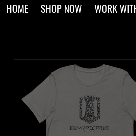
HOME
SHOP NOW
WORK WIT