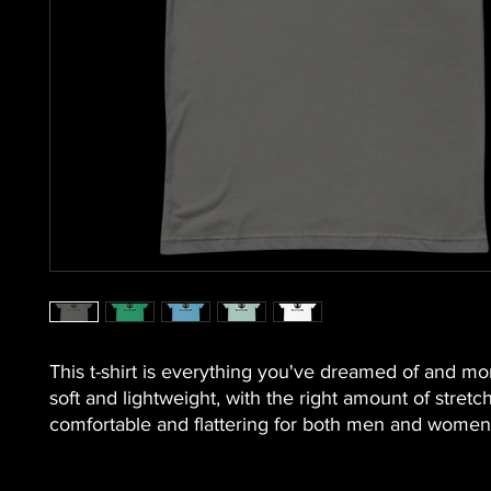
This t-shirt is everything you've dreamed of and more.
soft and lightweight, with the right amount of stretch. 