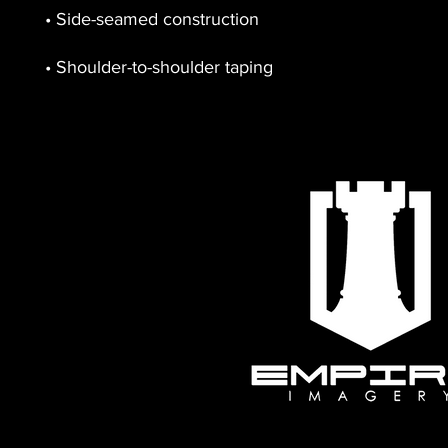
• Shoulder-to-shoulder taping