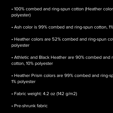
• 100% combed and ring-spun cotton (Heather colors
• Heather colors are 52% combed and ring-spun cot
• Athletic and Black Heather are 90% combed and r
• Heather Prism colors are 99% combed and ring-sp