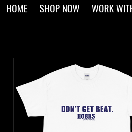
HOME
SHOP NOW
WORK WIT