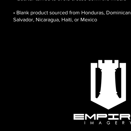
• Blank product sourced from Honduras, Dominican R