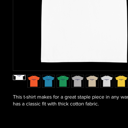
This t-shirt makes for a great staple piece in any war