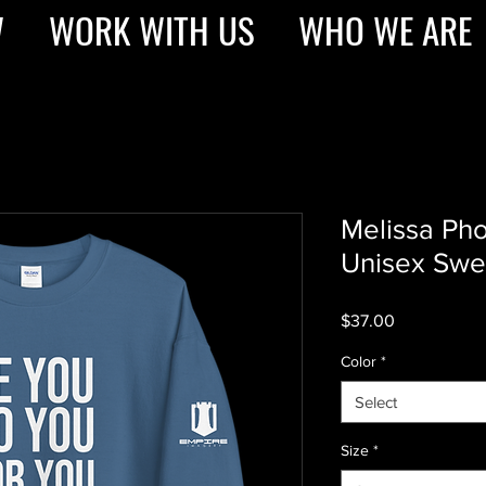
W
WORK WITH US
WHO WE ARE
Melissa Ph
Unisex Swea
Price
$37.00
Color
*
Select
Size
*