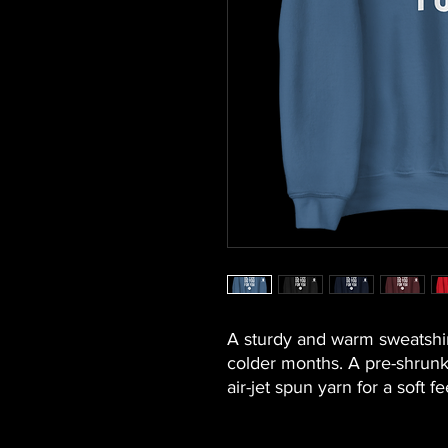
A sturdy and warm sweatshir
colder months. A pre-shrunk, 