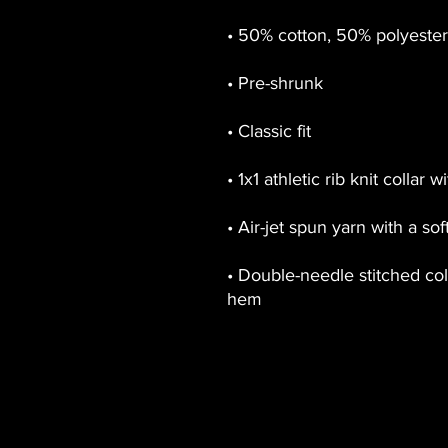
• Double-needle stitched coll
hem