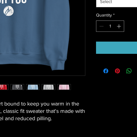
Select
Quantity
*
t bound to keep you warm in the 
classic fit sweater that's made with 