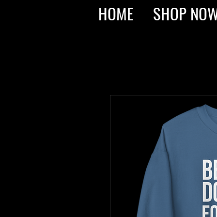
HOME
SHOP NO