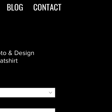
BLOG
CONTACT
oto & Design
tshirt