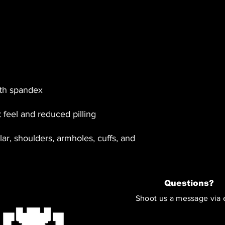
ar, shoulders, armholes, cuffs, and 
Questions?
Shoot us a message via 