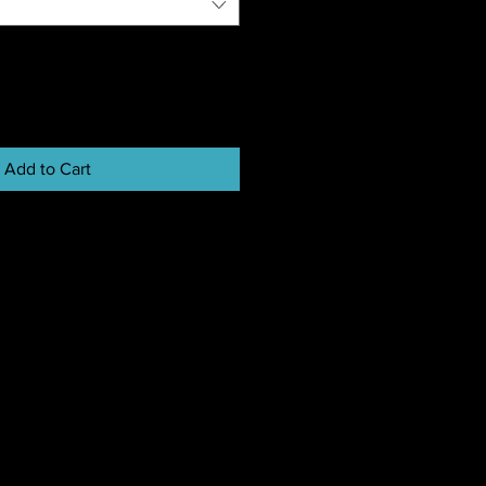
Add to Cart